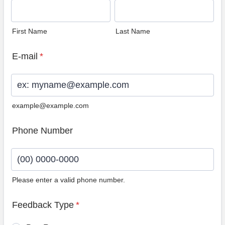
First Name
Last Name
E-mail
*
example@example.com
Phone Number
Please enter a valid phone number.
Format: (00) 0000-0000.
Feedback Type
*