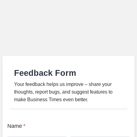
Feedback Form
Your feedback helps us improve – share your
thoughts, report bugs, and suggest features to
make Business Times even better.
Name
*