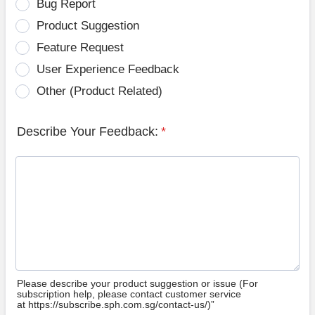
Bug Report
Product Suggestion
Feature Request
User Experience Feedback
Other (Product Related)
Describe Your Feedback:
*
Please describe your product suggestion or issue (For
subscription help, please contact customer service
at https://subscribe.sph.com.sg/contact-us/)”