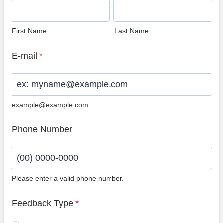
First Name
Last Name
E-mail
*
example@example.com
Phone Number
Please enter a valid phone number.
Format: (00) 0000-0000.
Feedback Type
*