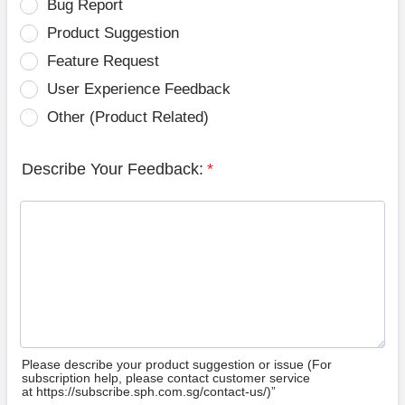
Bug Report
Product Suggestion
Feature Request
User Experience Feedback
Other (Product Related)
Describe Your Feedback:
*
Please describe your product suggestion or issue (For
subscription help, please contact customer service
at https://subscribe.sph.com.sg/contact-us/)”