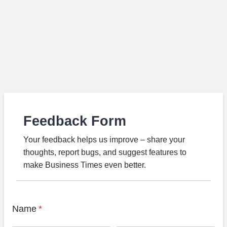
Feedback Form
Your feedback helps us improve – share your
thoughts, report bugs, and suggest features to
make Business Times even better.
Name
*