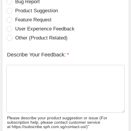
Bug Report
Product Suggestion
Feature Request
User Experience Feedback
Other (Product Related)
Describe Your Feedback:
*
Please describe your product suggestion or issue (For
subscription help, please contact customer service
at https://subscribe.sph.com.sg/contact-us/)”