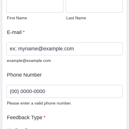
First Name
Last Name
E-mail
*
example@example.com
Phone Number
Please enter a valid phone number.
Format: (00) 0000-0000.
Feedback Type
*