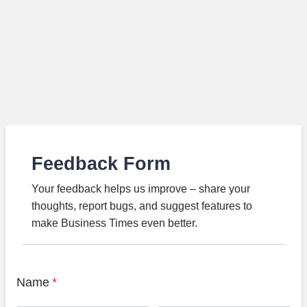
Feedback Form
Your feedback helps us improve – share your
thoughts, report bugs, and suggest features to
make Business Times even better.
Name
*