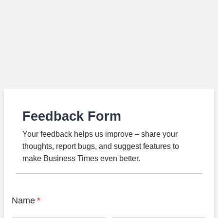
Feedback Form
Your feedback helps us improve – share your
thoughts, report bugs, and suggest features to
make Business Times even better.
Name
*