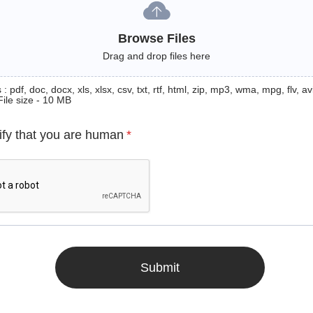
Browse Files
Drag and drop files here
: pdf, doc, docx, xls, xlsx, csv, txt, rtf, html, zip, mp3, wma, mpg, flv, avi
File size - 10 MB
ify that you are human
*
Submit