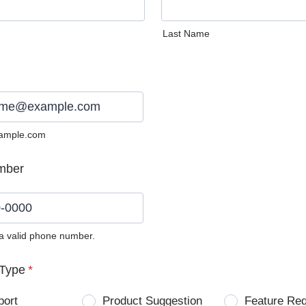
Last Name
ample.com
mber
 a valid phone number.
0) 0000-0000.
Type
*
port
Product Suggestion
Feature Re