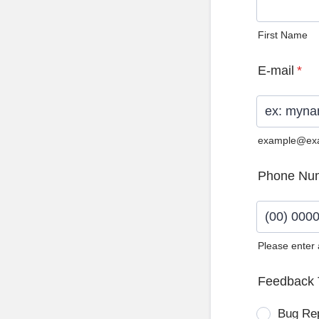
First Name
E-mail
*
example@ex
Phone Nu
Please enter
Format: (0
Feedback 
Bug Re