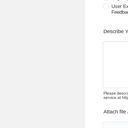
User E
Feedba
Describe 
Please descri
service at ht
Attach file