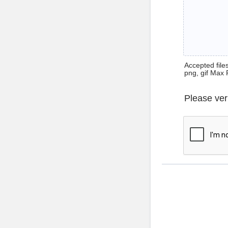
Accepted files 
png, gif Max 
Please ver