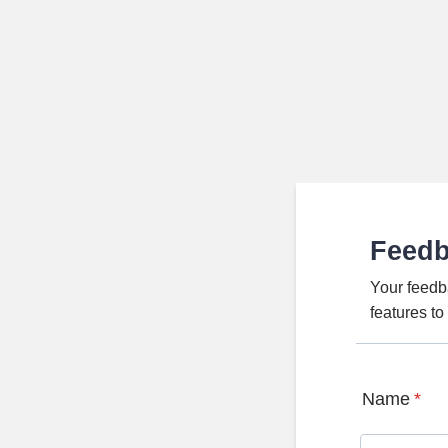
Feed
Your feedb
features t
Name
*