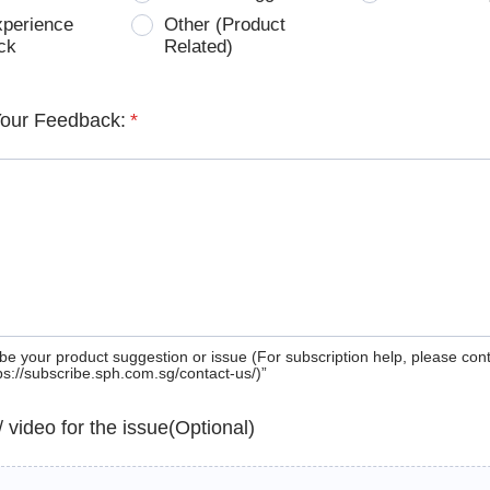
xperience
Other (Product
ck
Related)
Your Feedback:
*
be your product suggestion or issue (For subscription help, please con
tps://subscribe.sph.com.sg/contact-us/)”
 / video for the issue(Optional)