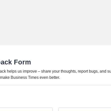
back Form
ack helps us improve – share your thoughts, report bugs, and s
o make Business Times even better.