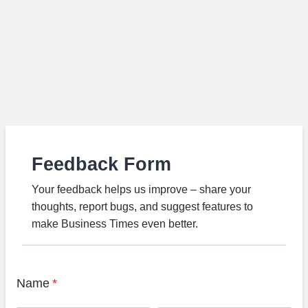
Feedback Form
Your feedback helps us improve – share your
thoughts, report bugs, and suggest features to
make Business Times even better.
Name
*