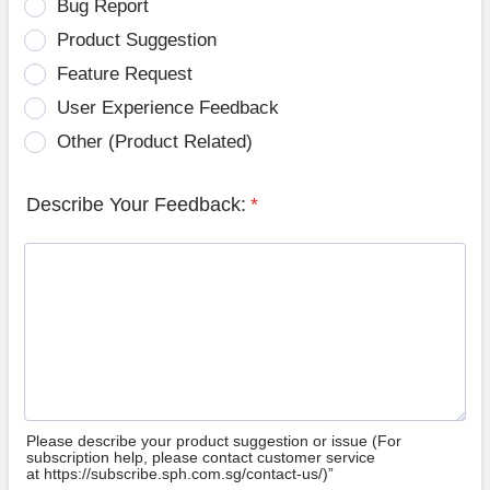
Bug Report
Product Suggestion
Feature Request
User Experience Feedback
Other (Product Related)
Describe Your Feedback:
*
Please describe your product suggestion or issue (For
subscription help, please contact customer service
at https://subscribe.sph.com.sg/contact-us/)”