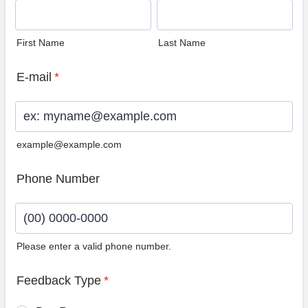
First Name
Last Name
E-mail
*
example@example.com
Phone Number
Please enter a valid phone number.
Format: (00) 0000-0000.
Feedback Type
*