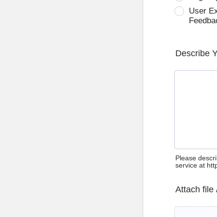
User E
Feedba
Describe 
Please descri
service at ht
Attach file