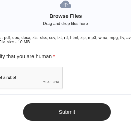
Browse Files
Drag and drop files here
: pdf, doc, docx, xls, xlsx, csv, txt, rtf, html, zip, mp3, wma, mpg, flv, avi
File size - 10 MB
ify that you are human
*
Submit