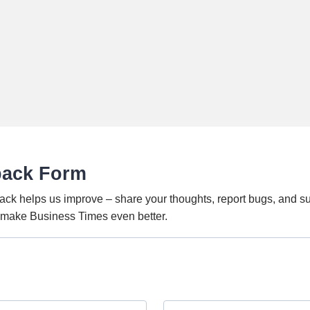
back Form
ack helps us improve – share your thoughts, report bugs, and s
o make Business Times even better.