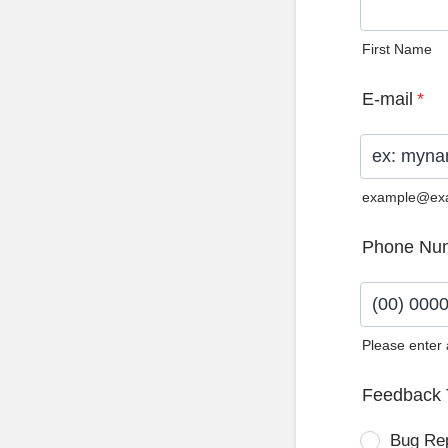
First Name
E-mail
*
example@ex
Phone Nu
Please enter
Format: (0
Feedback 
Bug Re