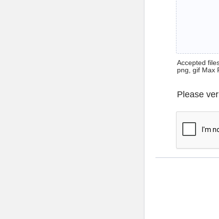
Accepted files 
png, gif Max 
Please ver