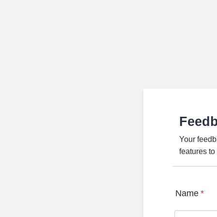
Feed
Your feedb
features t
Name
*