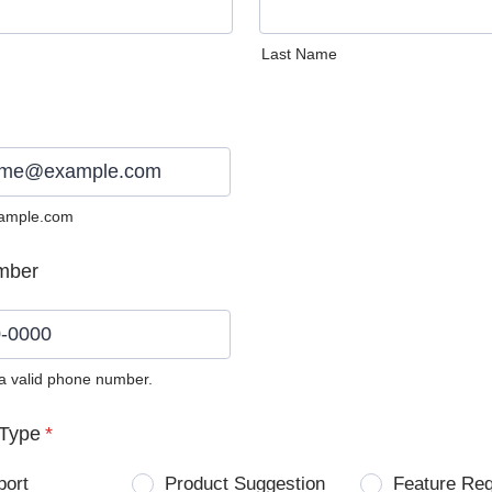
Last Name
ample.com
mber
 a valid phone number.
0) 0000-0000.
Type
*
port
Product Suggestion
Feature Re