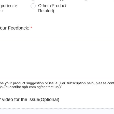
xperience
Other (Product
ck
Related)
Your Feedback:
*
be your product suggestion or issue (For subscription help, please con
tps://subscribe.sph.com.sg/contact-us/)”
 / video for the issue(Optional)