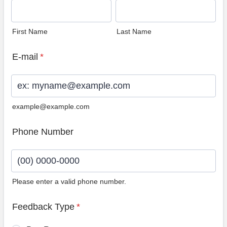
First Name
Last Name
E-mail
*
example@example.com
Phone Number
Please enter a valid phone number.
Format: (00) 0000-0000.
Feedback Type
*