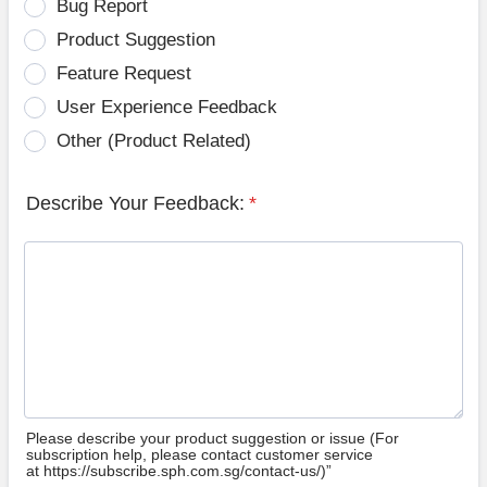
Bug Report
Product Suggestion
Feature Request
User Experience Feedback
Other (Product Related)
Describe Your Feedback:
*
Please describe your product suggestion or issue (For
subscription help, please contact customer service
at https://subscribe.sph.com.sg/contact-us/)”