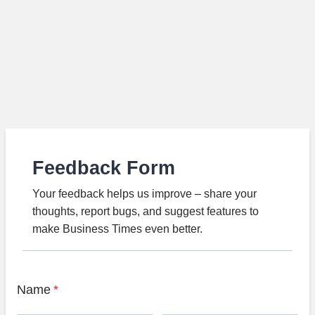
Feedback Form
Your feedback helps us improve – share your
thoughts, report bugs, and suggest features to
make Business Times even better.
Name
*