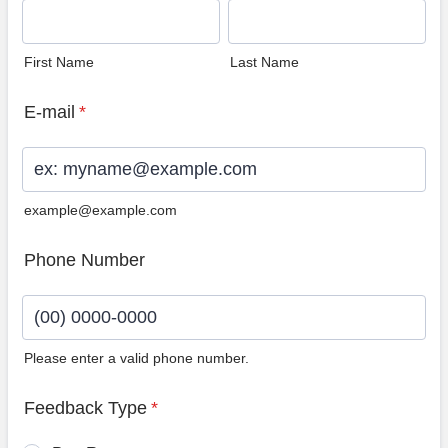
First Name
Last Name
E-mail
*
example@example.com
Phone Number
Please enter a valid phone number.
Format: (00) 0000-0000.
Feedback Type
*