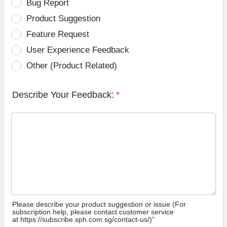
Bug Report
Product Suggestion
Feature Request
User Experience Feedback
Other (Product Related)
Describe Your Feedback:
*
Please describe your product suggestion or issue (For
subscription help, please contact customer service
at https://subscribe.sph.com.sg/contact-us/)”