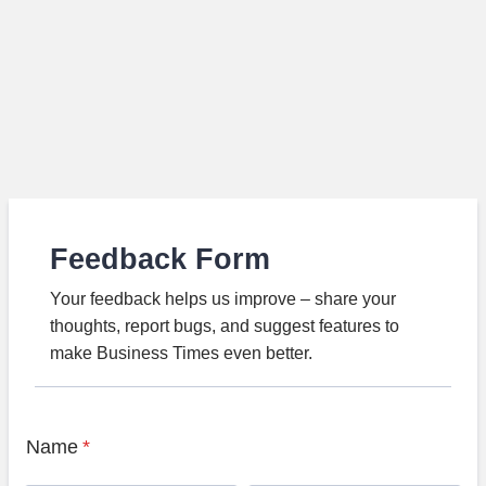
Feedback Form
Your feedback helps us improve – share your
thoughts, report bugs, and suggest features to
make Business Times even better.
Name
*