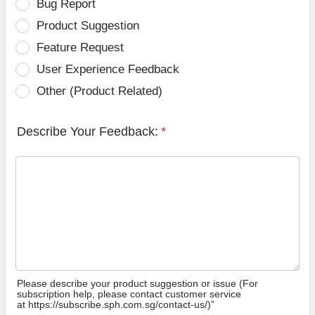
Bug Report
Product Suggestion
Feature Request
User Experience Feedback
Other (Product Related)
Describe Your Feedback:
*
Please describe your product suggestion or issue (For
subscription help, please contact customer service
at https://subscribe.sph.com.sg/contact-us/)”