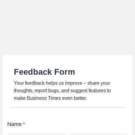
Feedback Form
Your feedback helps us improve – share your
thoughts, report bugs, and suggest features to
make Business Times even better.
Name
*