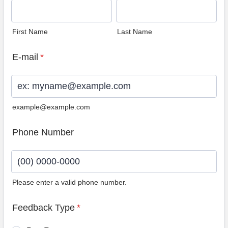
First Name
Last Name
E-mail
*
example@example.com
Phone Number
Please enter a valid phone number.
Format: (00) 0000-0000.
Feedback Type
*