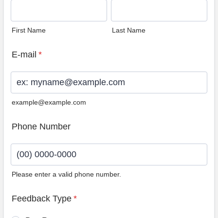
First Name
Last Name
E-mail
*
example@example.com
Phone Number
Please enter a valid phone number.
Format: (00) 0000-0000.
Feedback Type
*