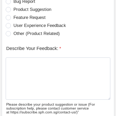
Bug Report
Product Suggestion
Feature Request
User Experience Feedback
Other (Product Related)
Describe Your Feedback:
*
Please describe your product suggestion or issue (For
subscription help, please contact customer service
at https://subscribe.sph.com.sg/contact-us/)”