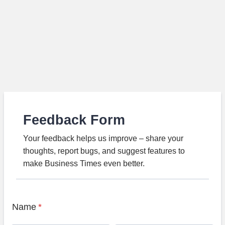
Feedback Form
Your feedback helps us improve – share your
thoughts, report bugs, and suggest features to
make Business Times even better.
Name
*