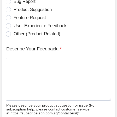
Bug Report
Product Suggestion
Feature Request
User Experience Feedback
Other (Product Related)
Describe Your Feedback:
*
Please describe your product suggestion or issue (For
subscription help, please contact customer service
at https://subscribe.sph.com.sg/contact-us/)”