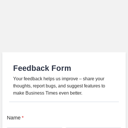
Feedback Form
Your feedback helps us improve – share your
thoughts, report bugs, and suggest features to
make Business Times even better.
Name
*