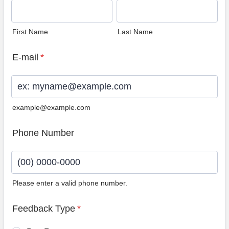
First Name
Last Name
E-mail
*
example@example.com
Phone Number
Please enter a valid phone number.
Format: (00) 0000-0000.
Feedback Type
*