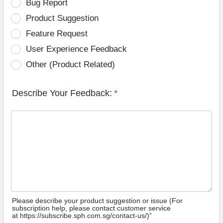
Bug Report
Product Suggestion
Feature Request
User Experience Feedback
Other (Product Related)
Describe Your Feedback:
*
Please describe your product suggestion or issue (For
subscription help, please contact customer service
at https://subscribe.sph.com.sg/contact-us/)”