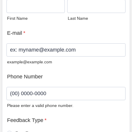
First Name
Last Name
E-mail
*
example@example.com
Phone Number
Please enter a valid phone number.
Format: (00) 0000-0000.
Feedback Type
*