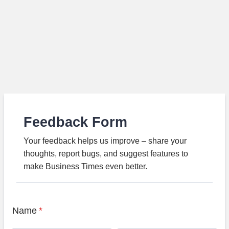
Feedback Form
Your feedback helps us improve – share your
thoughts, report bugs, and suggest features to
make Business Times even better.
Name
*