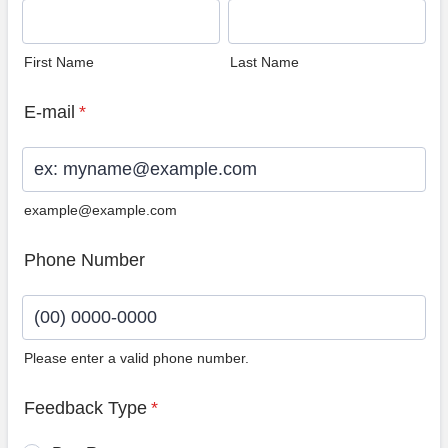
First Name
Last Name
E-mail
*
example@example.com
Phone Number
Please enter a valid phone number.
Format: (00) 0000-0000.
Feedback Type
*