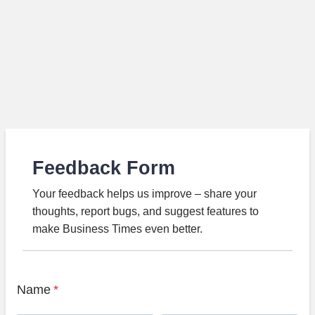
Feedback Form
Your feedback helps us improve – share your
thoughts, report bugs, and suggest features to
make Business Times even better.
Name
*