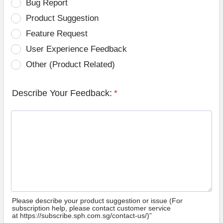
Bug Report
Product Suggestion
Feature Request
User Experience Feedback
Other (Product Related)
Describe Your Feedback:
*
Please describe your product suggestion or issue (For
subscription help, please contact customer service
at https://subscribe.sph.com.sg/contact-us/)”