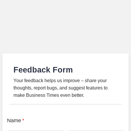
Feedback Form
Your feedback helps us improve – share your
thoughts, report bugs, and suggest features to
make Business Times even better.
Name
*