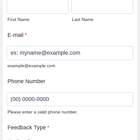
First Name
Last Name
E-mail
*
example@example.com
Phone Number
Please enter a valid phone number.
Format: (00) 0000-0000.
Feedback Type
*