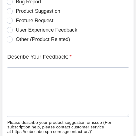
Bug Report
Product Suggestion
Feature Request
User Experience Feedback
Other (Product Related)
Describe Your Feedback:
*
Please describe your product suggestion or issue (For
subscription help, please contact customer service
at https://subscribe.sph.com.sg/contact-us/)”