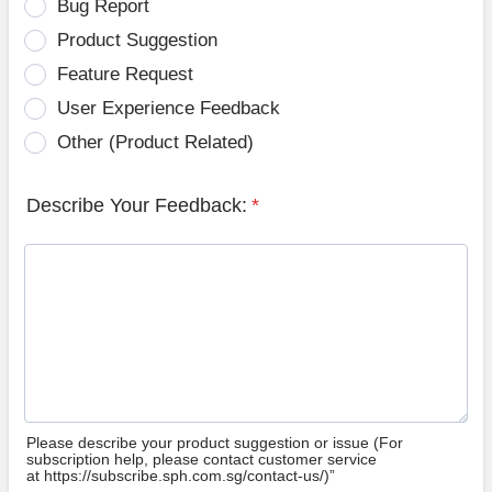
Bug Report
Product Suggestion
Feature Request
User Experience Feedback
Other (Product Related)
Describe Your Feedback:
*
Please describe your product suggestion or issue (For
subscription help, please contact customer service
at https://subscribe.sph.com.sg/contact-us/)”