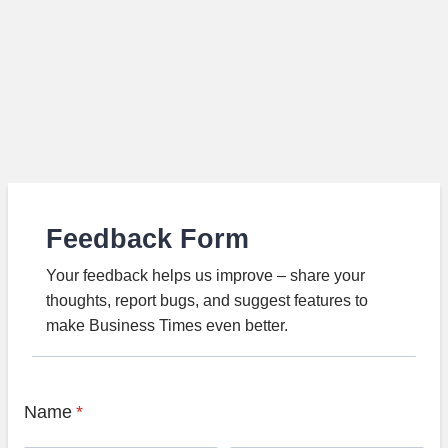
Feedback Form
Your feedback helps us improve – share your
thoughts, report bugs, and suggest features to
make Business Times even better.
Name
*