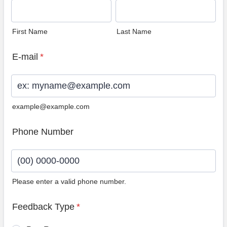
First Name
Last Name
E-mail
*
example@example.com
Phone Number
Please enter a valid phone number.
Format: (00) 0000-0000.
Feedback Type
*