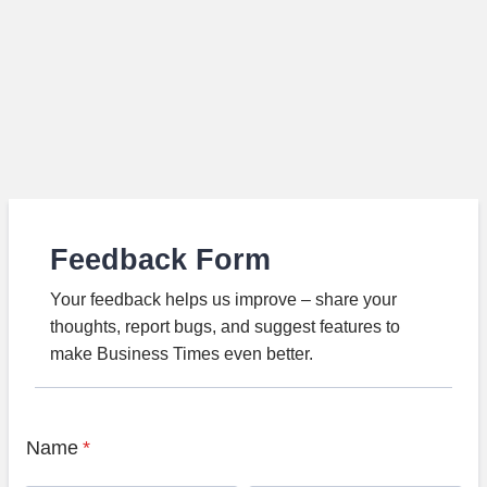
Feedback Form
Your feedback helps us improve – share your
thoughts, report bugs, and suggest features to
make Business Times even better.
Name
*