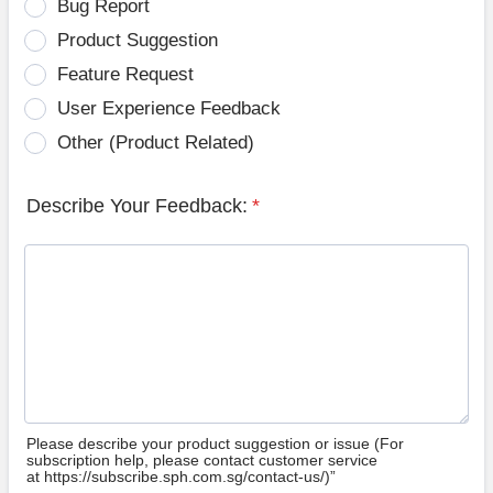
Bug Report
Product Suggestion
Feature Request
User Experience Feedback
Other (Product Related)
Describe Your Feedback:
*
Please describe your product suggestion or issue (For
subscription help, please contact customer service
at https://subscribe.sph.com.sg/contact-us/)”