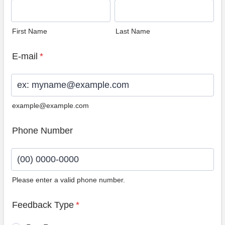
First Name
Last Name
E-mail
*
example@example.com
Phone Number
Please enter a valid phone number.
Format: (00) 0000-0000.
Feedback Type
*