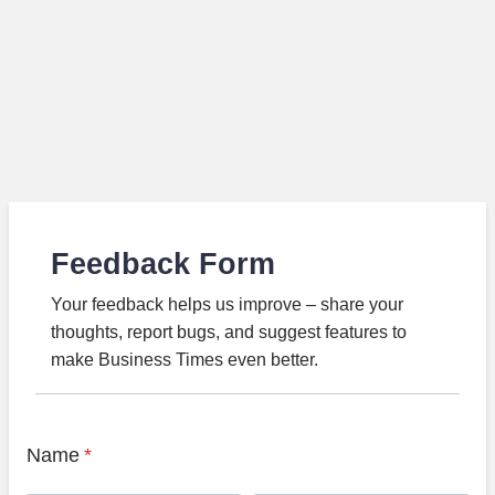
Feedback Form
Your feedback helps us improve – share your
thoughts, report bugs, and suggest features to
make Business Times even better.
Name
*