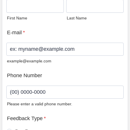
First Name
Last Name
E-mail
*
example@example.com
Phone Number
Please enter a valid phone number.
Format: (00) 0000-0000.
Feedback Type
*