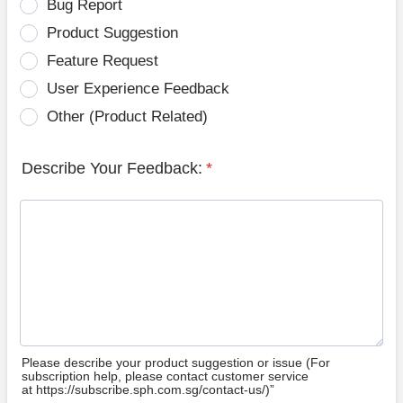
Bug Report
Product Suggestion
Feature Request
User Experience Feedback
Other (Product Related)
Describe Your Feedback:
*
Please describe your product suggestion or issue (For
subscription help, please contact customer service
at https://subscribe.sph.com.sg/contact-us/)”