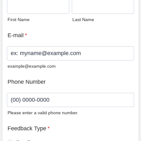
First Name
Last Name
E-mail
*
example@example.com
Phone Number
Please enter a valid phone number.
Format: (00) 0000-0000.
Feedback Type
*