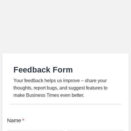
Feedback Form
Your feedback helps us improve – share your
thoughts, report bugs, and suggest features to
make Business Times even better.
Name
*