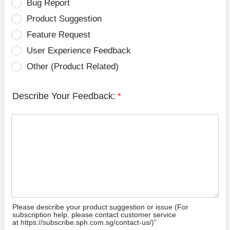
Bug Report
Product Suggestion
Feature Request
User Experience Feedback
Other (Product Related)
Describe Your Feedback:
*
Please describe your product suggestion or issue (For
subscription help, please contact customer service
at https://subscribe.sph.com.sg/contact-us/)”