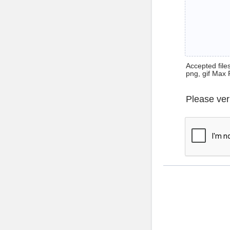
Accepted files 
png, gif Max 
Please ver