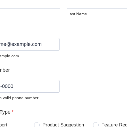
Last Name
ample.com
mber
 a valid phone number.
0) 0000-0000.
Type
*
port
Product Suggestion
Feature Re