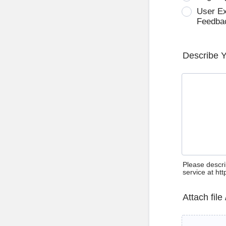
User E
Feedba
Describe 
Please descri
service at ht
Attach file