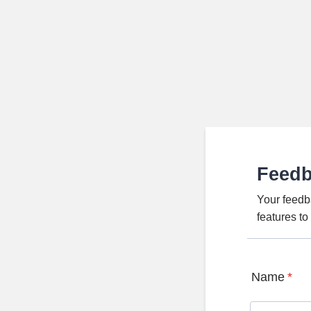
Feed
Your feedb
features t
Name
*