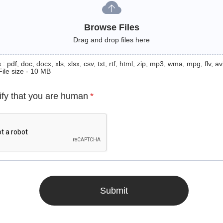
Browse Files
Drag and drop files here
: pdf, doc, docx, xls, xlsx, csv, txt, rtf, html, zip, mp3, wma, mpg, flv, avi
File size - 10 MB
ify that you are human
*
Submit