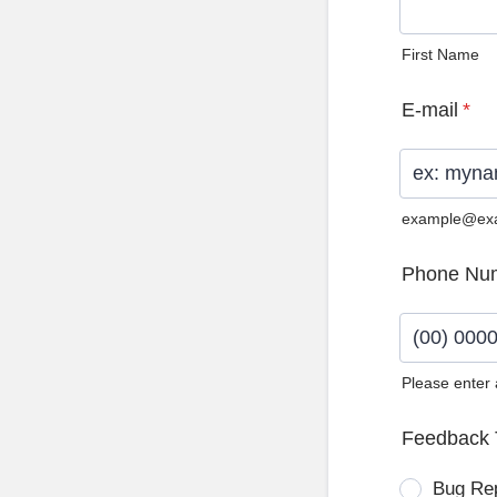
First Name
E-mail
*
example@ex
Phone Nu
Please enter
Format: (0
Feedback 
Bug Re