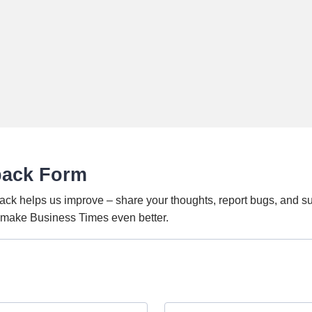
back Form
ack helps us improve – share your thoughts, report bugs, and s
o make Business Times even better.