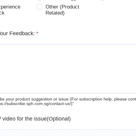
xperience
Other (Product
ck
Related)
Your Feedback:
*
be your product suggestion or issue (For subscription help, please con
tps://subscribe.sph.com.sg/contact-us/)”
 / video for the issue(Optional)