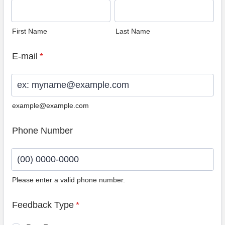
First Name
Last Name
E-mail
*
example@example.com
Phone Number
Please enter a valid phone number.
Format: (00) 0000-0000.
Feedback Type
*