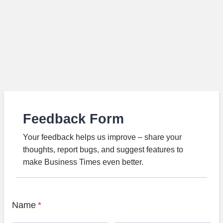
Feedback Form
Your feedback helps us improve – share your
thoughts, report bugs, and suggest features to
make Business Times even better.
Name
*