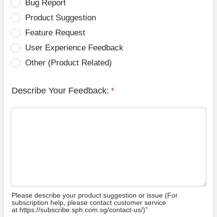
Bug Report
Product Suggestion
Feature Request
User Experience Feedback
Other (Product Related)
Describe Your Feedback:
*
Please describe your product suggestion or issue (For
subscription help, please contact customer service
at https://subscribe.sph.com.sg/contact-us/)”