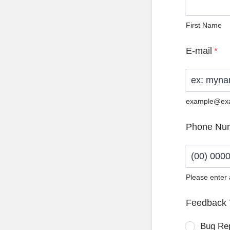
First Name
E-mail
*
example@ex
Phone Nu
Please enter
Format: (0
Feedback 
Bug Re