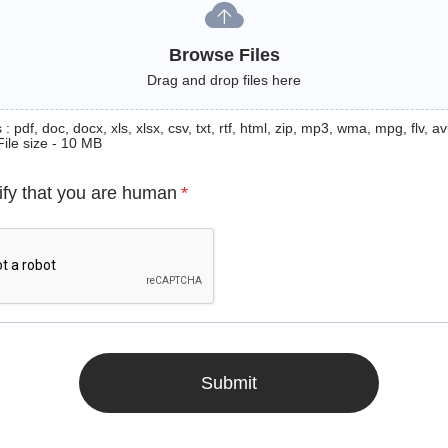
Browse Files
Drag and drop files here
: pdf, doc, docx, xls, xlsx, csv, txt, rtf, html, zip, mp3, wma, mpg, flv, avi
File size - 10 MB
ify that you are human
*
Submit