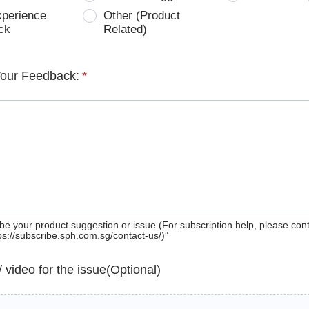
xperience
Other (Product
ck
Related)
Your Feedback:
*
be your product suggestion or issue (For subscription help, please con
tps://subscribe.sph.com.sg/contact-us/)”
 / video for the issue(Optional)