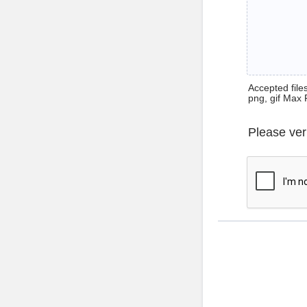
Accepted files 
png, gif Max 
Please ver