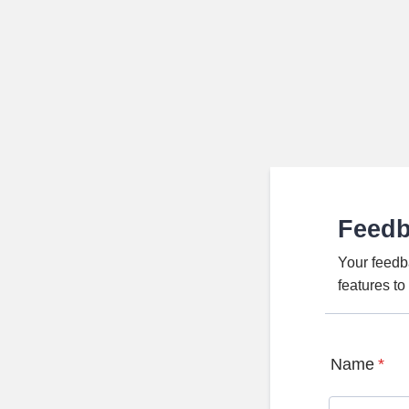
Feed
Your feedb
features t
Name
*