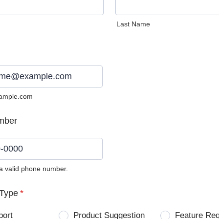
Last Name
ample.com
mber
 a valid phone number.
0) 0000-0000.
Type
*
port
Product Suggestion
Feature Re