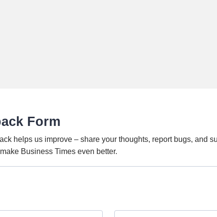
back Form
ack helps us improve – share your thoughts, report bugs, and s
o make Business Times even better.