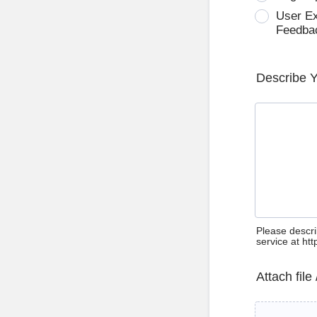
User E
Feedba
Describe 
Please descri
service at ht
Attach file