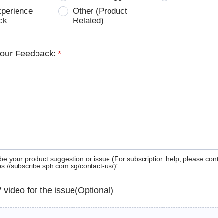
xperience
Other (Product
ck
Related)
Your Feedback:
*
be your product suggestion or issue (For subscription help, please con
tps://subscribe.sph.com.sg/contact-us/)”
 / video for the issue(Optional)