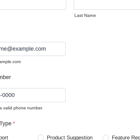
Last Name
ample.com
mber
 a valid phone number.
0) 0000-0000.
Type
*
port
Product Suggestion
Feature Re