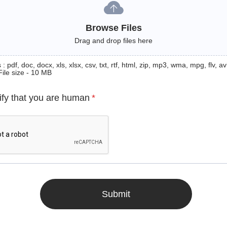
Browse Files
Drag and drop files here
: pdf, doc, docx, xls, xlsx, csv, txt, rtf, html, zip, mp3, wma, mpg, flv, avi
File size - 10 MB
ify that you are human
*
Submit