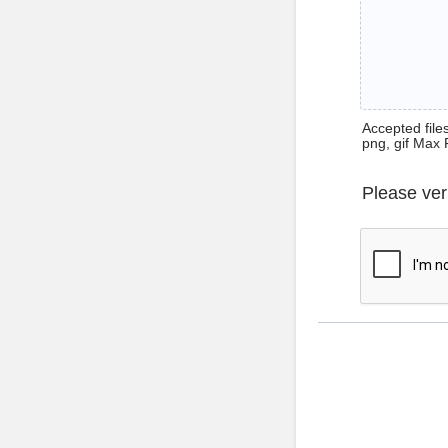
Accepted files 
png, gif Max 
Please ver