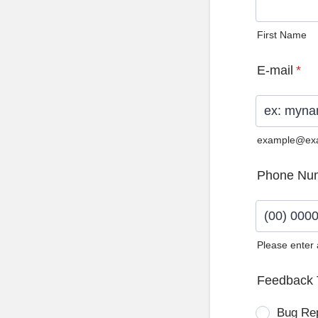
First Name
E-mail
*
example@ex
Phone Nu
Please enter
Format: (0
Feedback 
Bug Re