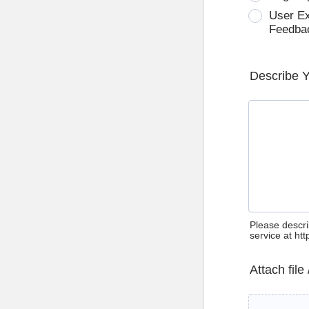
User E
Feedba
Describe 
Please descri
service at ht
Attach file