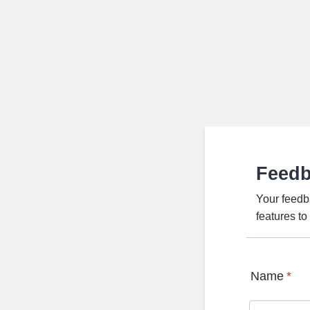
Feed
Your feedb
features t
Name
*