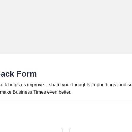
back Form
ack helps us improve – share your thoughts, report bugs, and s
o make Business Times even better.