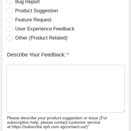
Bug Report
Product Suggestion
Feature Request
User Experience Feedback
Other (Product Related)
Describe Your Feedback:
*
Please describe your product suggestion or issue (For
subscription help, please contact customer service
at https://subscribe.sph.com.sg/contact-us/)”