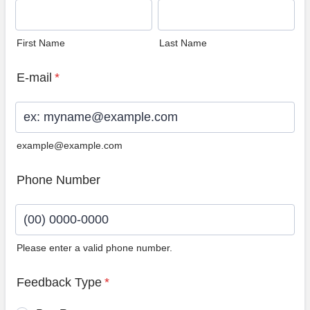
First Name
Last Name
E-mail
*
example@example.com
Phone Number
Please enter a valid phone number.
Format: (00) 0000-0000.
Feedback Type
*