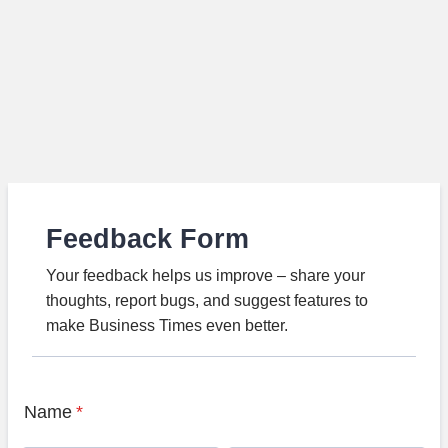
Feedback Form
Your feedback helps us improve – share your
thoughts, report bugs, and suggest features to
make Business Times even better.
Name
*