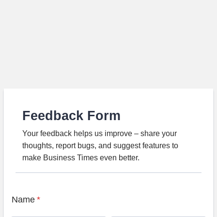
Feedback Form
Your feedback helps us improve – share your
thoughts, report bugs, and suggest features to
make Business Times even better.
Name
*