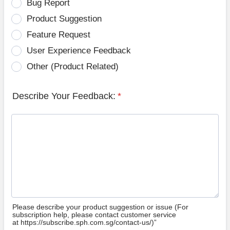
Bug Report
Product Suggestion
Feature Request
User Experience Feedback
Other (Product Related)
Describe Your Feedback:
*
Please describe your product suggestion or issue (For
subscription help, please contact customer service
at https://subscribe.sph.com.sg/contact-us/)”