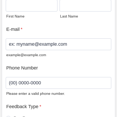
First Name
Last Name
E-mail
*
example@example.com
Phone Number
Please enter a valid phone number.
Format: (00) 0000-0000.
Feedback Type
*