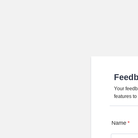
Feed
Your feedb
features t
Name
*