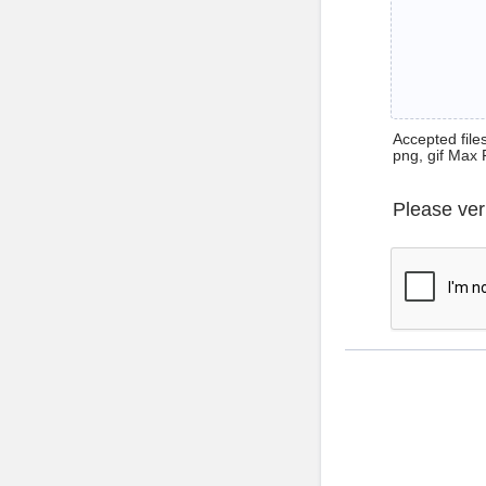
Accepted files 
png, gif Max 
Please ver