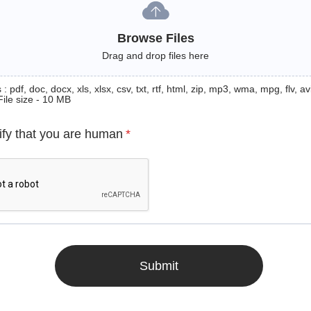
Browse Files
Drag and drop files here
: pdf, doc, docx, xls, xlsx, csv, txt, rtf, html, zip, mp3, wma, mpg, flv, avi
File size - 10 MB
ify that you are human
*
Submit