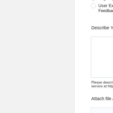
User E
Feedba
Describe 
Please descri
service at ht
Attach file