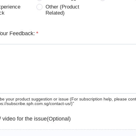
xperience
Other (Product
ck
Related)
Your Feedback:
*
be your product suggestion or issue (For subscription help, please con
tps://subscribe.sph.com.sg/contact-us/)”
 / video for the issue(Optional)