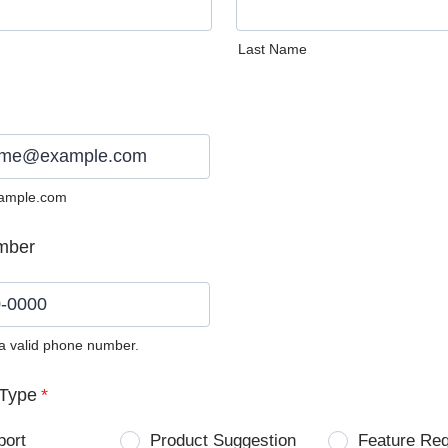
Last Name
ample.com
mber
 a valid phone number.
0) 0000-0000.
Type
*
port
Product Suggestion
Feature Re