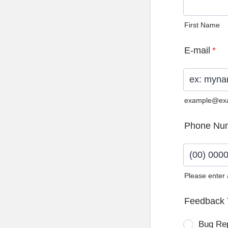
First Name
E-mail
*
example@ex
Phone Nu
Please enter
Format: (0
Feedback 
Bug Re