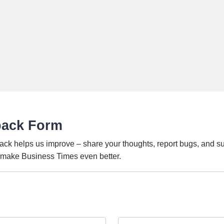
back Form
ack helps us improve – share your thoughts, report bugs, and s
o make Business Times even better.