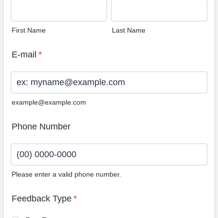
First Name
Last Name
E-mail
*
example@example.com
Phone Number
Please enter a valid phone number.
Format: (00) 0000-0000.
Feedback Type
*