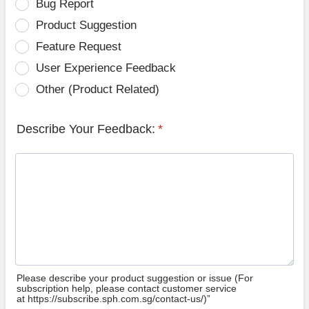
Bug Report
Product Suggestion
Feature Request
User Experience Feedback
Other (Product Related)
Describe Your Feedback:
*
Please describe your product suggestion or issue (For
subscription help, please contact customer service
at https://subscribe.sph.com.sg/contact-us/)”