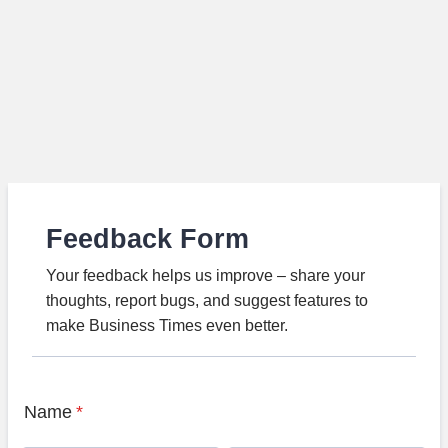
Feedback Form
Your feedback helps us improve – share your
thoughts, report bugs, and suggest features to
make Business Times even better.
Name
*