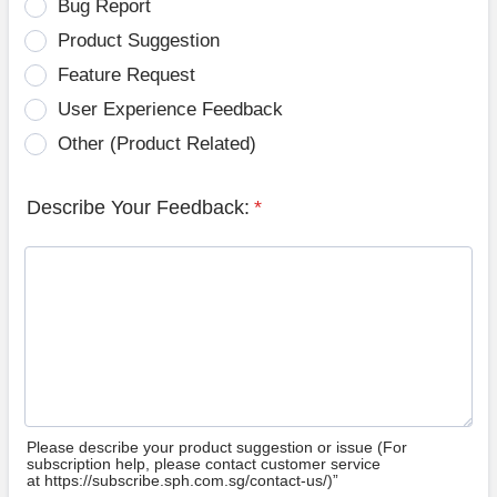
Bug Report
Product Suggestion
Feature Request
User Experience Feedback
Other (Product Related)
Describe Your Feedback:
*
Please describe your product suggestion or issue (For
subscription help, please contact customer service
at https://subscribe.sph.com.sg/contact-us/)”