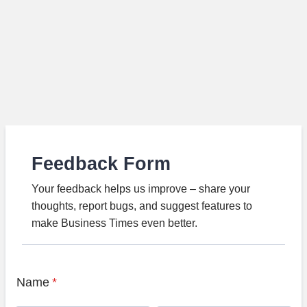
Feedback Form
Your feedback helps us improve – share your
thoughts, report bugs, and suggest features to
make Business Times even better.
Name
*