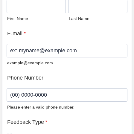
First Name
Last Name
E-mail
*
example@example.com
Phone Number
Please enter a valid phone number.
Format: (00) 0000-0000.
Feedback Type
*