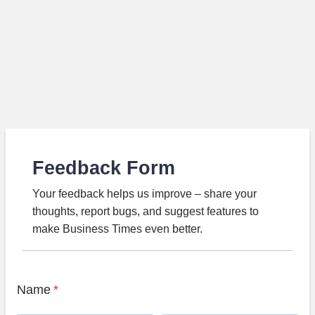
Feedback Form
Your feedback helps us improve – share your
thoughts, report bugs, and suggest features to
make Business Times even better.
Name
*