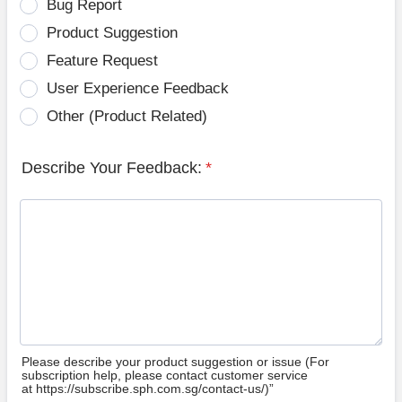
Bug Report
Product Suggestion
Feature Request
User Experience Feedback
Other (Product Related)
Describe Your Feedback:
*
Please describe your product suggestion or issue (For
subscription help, please contact customer service
at https://subscribe.sph.com.sg/contact-us/)”