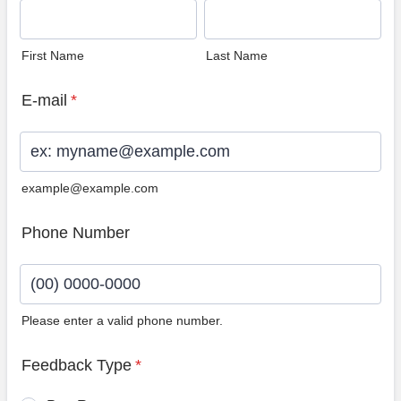
First Name
Last Name
E-mail
*
example@example.com
Phone Number
Please enter a valid phone number.
Format: (00) 0000-0000.
Feedback Type
*