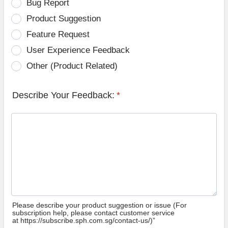
Bug Report
Product Suggestion
Feature Request
User Experience Feedback
Other (Product Related)
Describe Your Feedback:
*
Please describe your product suggestion or issue (For
subscription help, please contact customer service
at https://subscribe.sph.com.sg/contact-us/)”