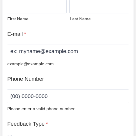
First Name
Last Name
E-mail
*
example@example.com
Phone Number
Please enter a valid phone number.
Format: (00) 0000-0000.
Feedback Type
*