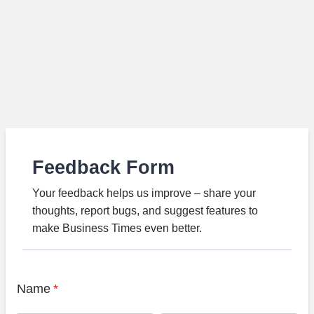
Feedback Form
Your feedback helps us improve – share your
thoughts, report bugs, and suggest features to
make Business Times even better.
Name
*