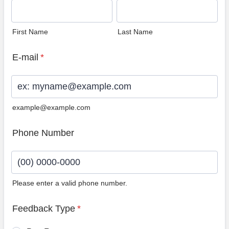
First Name
Last Name
E-mail
*
example@example.com
Phone Number
Please enter a valid phone number.
Format: (00) 0000-0000.
Feedback Type
*