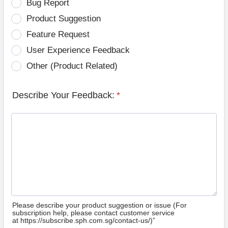
Bug Report
Product Suggestion
Feature Request
User Experience Feedback
Other (Product Related)
Describe Your Feedback:
*
Please describe your product suggestion or issue (For
subscription help, please contact customer service
at https://subscribe.sph.com.sg/contact-us/)”