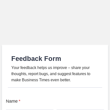
Feedback Form
Your feedback helps us improve – share your
thoughts, report bugs, and suggest features to
make Business Times even better.
Name
*