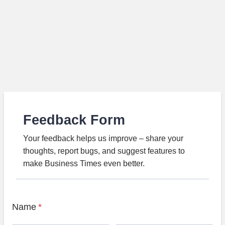
Feedback Form
Your feedback helps us improve – share your
thoughts, report bugs, and suggest features to
make Business Times even better.
Name
*