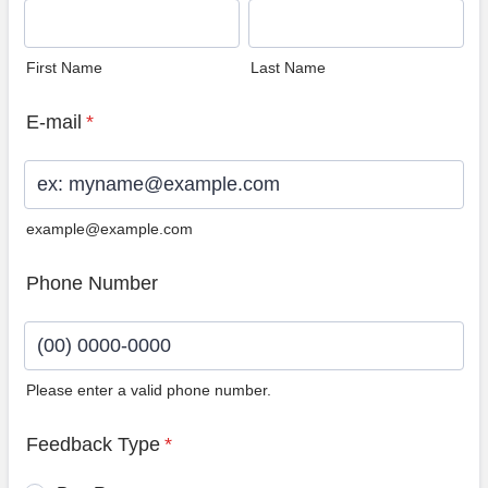
First Name
Last Name
E-mail
*
example@example.com
Phone Number
Please enter a valid phone number.
Format: (00) 0000-0000.
Feedback Type
*