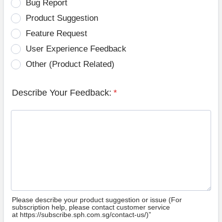
Bug Report
Product Suggestion
Feature Request
User Experience Feedback
Other (Product Related)
Describe Your Feedback:
*
Please describe your product suggestion or issue (For
subscription help, please contact customer service
at https://subscribe.sph.com.sg/contact-us/)”