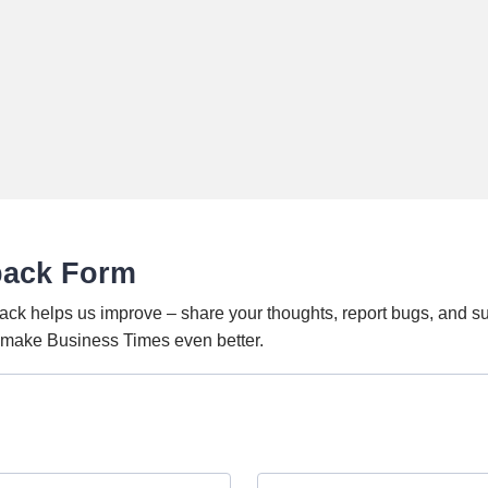
back Form
ack helps us improve – share your thoughts, report bugs, and s
o make Business Times even better.