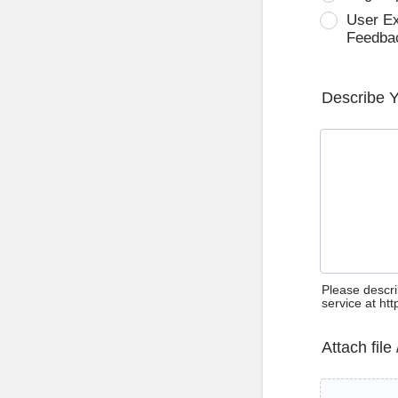
User E
Feedba
Describe 
Please descri
service at ht
Attach file