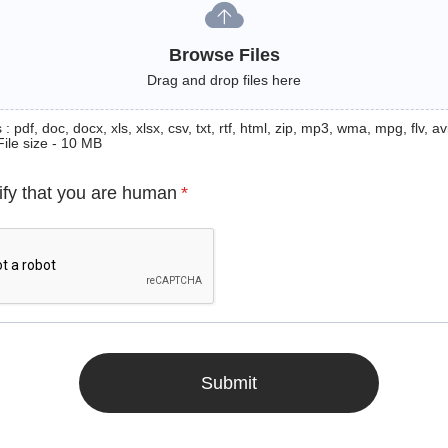
Browse Files
Drag and drop files here
: pdf, doc, docx, xls, xlsx, csv, txt, rtf, html, zip, mp3, wma, mpg, flv, avi
File size - 10 MB
ify that you are human
*
Submit