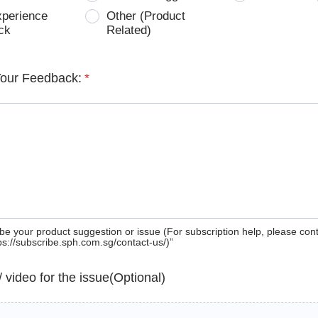
xperience
Other (Product
ck
Related)
Your Feedback:
*
be your product suggestion or issue (For subscription help, please con
tps://subscribe.sph.com.sg/contact-us/)”
 / video for the issue(Optional)