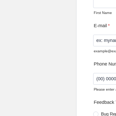
First Name
E-mail
*
example@ex
Phone Nu
Please enter
Format: (0
Feedback 
Bug Re