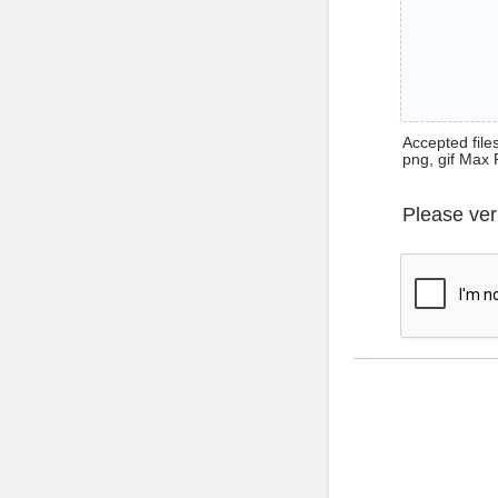
Accepted files 
png, gif Max 
Please ver