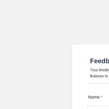
Feed
Your feedb
features t
Name
*