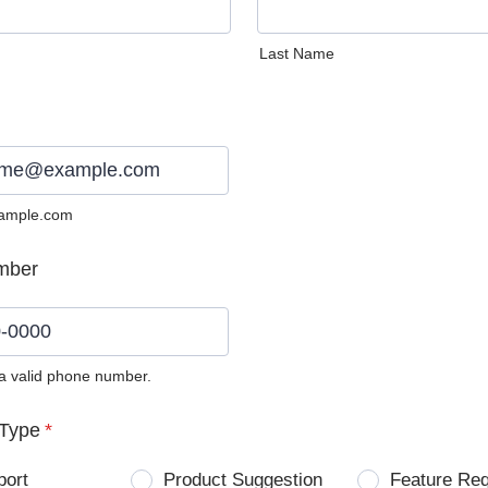
Last Name
ample.com
mber
 a valid phone number.
0) 0000-0000.
Type
*
port
Product Suggestion
Feature Re