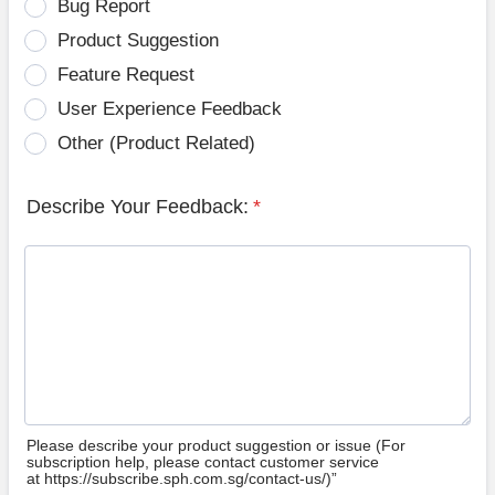
Bug Report
Product Suggestion
Feature Request
User Experience Feedback
Other (Product Related)
Describe Your Feedback:
*
Please describe your product suggestion or issue (For
subscription help, please contact customer service
at https://subscribe.sph.com.sg/contact-us/)”