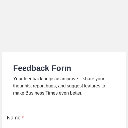
Feedback Form
Your feedback helps us improve – share your
thoughts, report bugs, and suggest features to
make Business Times even better.
Name
*