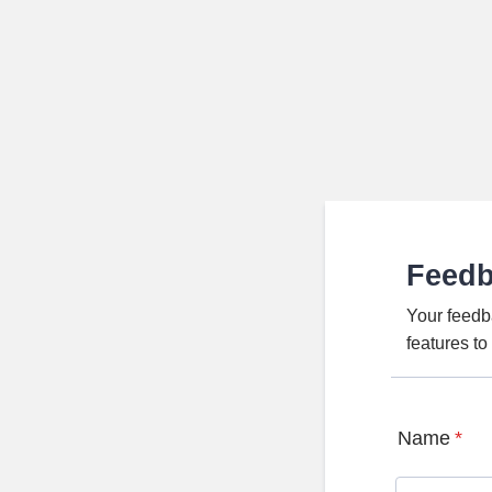
Feed
Your feedb
features t
Name
*