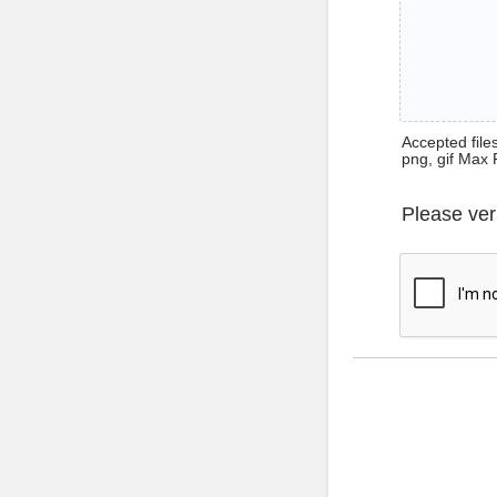
Accepted files 
png, gif Max 
Please ver