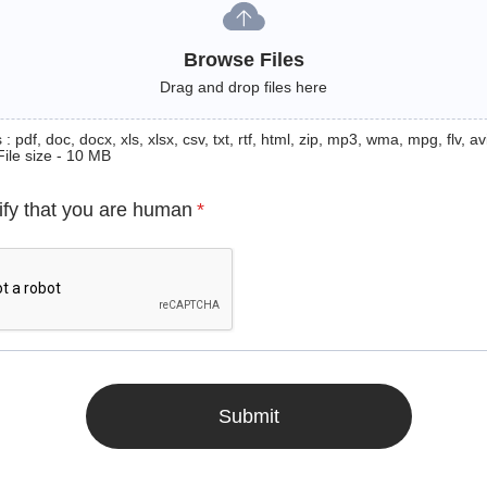
Browse Files
Drag and drop files here
: pdf, doc, docx, xls, xlsx, csv, txt, rtf, html, zip, mp3, wma, mpg, flv, avi
File size - 10 MB
ify that you are human
*
Submit