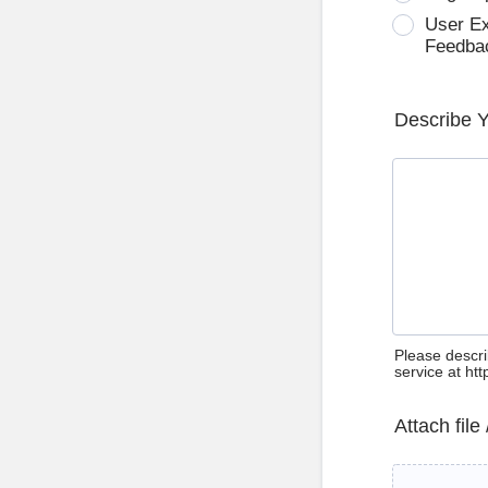
User E
Feedba
Describe 
Please descri
service at ht
Attach file