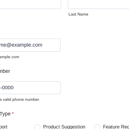
Last Name
ample.com
mber
 a valid phone number.
0) 0000-0000.
Type
*
port
Product Suggestion
Feature Re