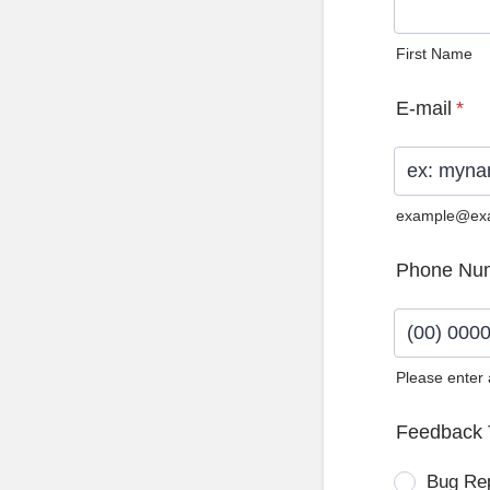
First Name
E-mail
*
example@ex
Phone Nu
Please enter
Format: (0
Feedback 
Bug Re