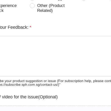
xperience
Other (Product
ck
Related)
Your Feedback:
*
be your product suggestion or issue (For subscription help, please con
tps://subscribe.sph.com.sg/contact-us/)”
 / video for the issue(Optional)