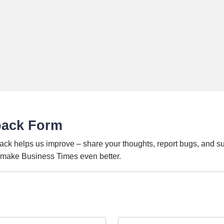
back Form
ack helps us improve – share your thoughts, report bugs, and s
o make Business Times even better.