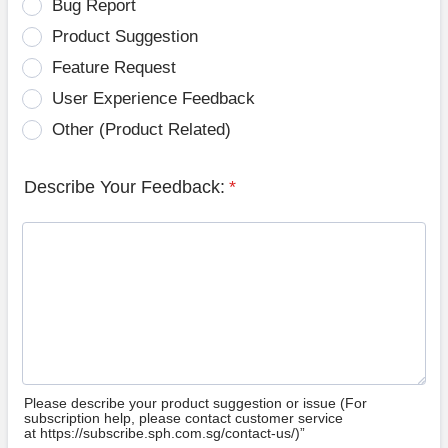
Bug Report
Product Suggestion
Feature Request
User Experience Feedback
Other (Product Related)
Describe Your Feedback:
*
Please describe your product suggestion or issue (For
subscription help, please contact customer service
at https://subscribe.sph.com.sg/contact-us/)”