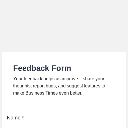
Feedback Form
Your feedback helps us improve – share your
thoughts, report bugs, and suggest features to
make Business Times even better.
Name
*