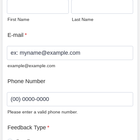
First Name
Last Name
E-mail
*
example@example.com
Phone Number
Please enter a valid phone number.
Format: (00) 0000-0000.
Feedback Type
*