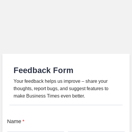
Feedback Form
Your feedback helps us improve – share your
thoughts, report bugs, and suggest features to
make Business Times even better.
Name
*