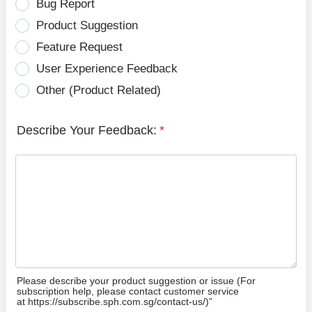
Bug Report
Product Suggestion
Feature Request
User Experience Feedback
Other (Product Related)
Describe Your Feedback:
*
Please describe your product suggestion or issue (For
subscription help, please contact customer service
at https://subscribe.sph.com.sg/contact-us/)”