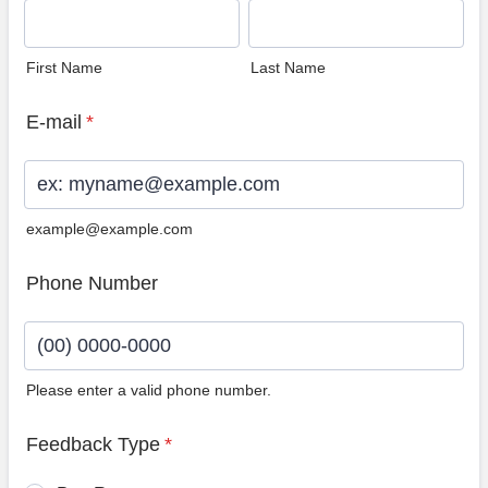
First Name
Last Name
E-mail
*
example@example.com
Phone Number
Please enter a valid phone number.
Format: (00) 0000-0000.
Feedback Type
*