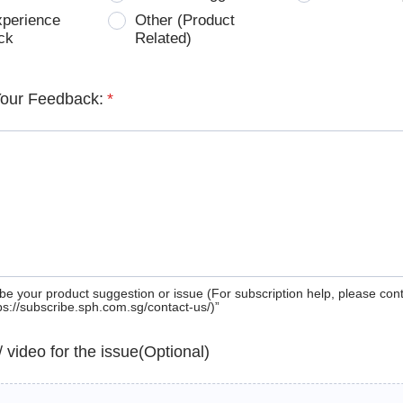
xperience
Other (Product
ck
Related)
Your Feedback:
*
be your product suggestion or issue (For subscription help, please con
tps://subscribe.sph.com.sg/contact-us/)”
 / video for the issue(Optional)