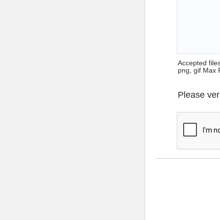
Accepted files 
png, gif Max 
Please ver