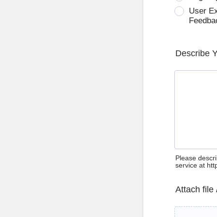
User E
Feedba
Describe 
Please descri
service at ht
Attach file