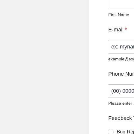
First Name
E-mail
*
example@ex
Phone Nu
Please enter
Format: (0
Feedback 
Bug Re