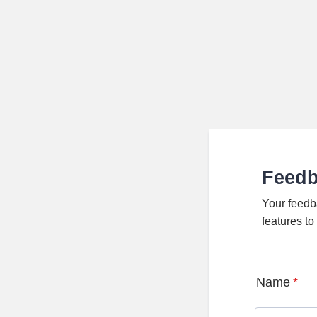
Feed
Your feedb
features t
Name
*