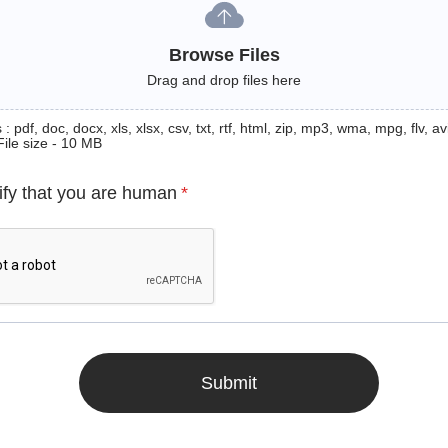
Browse Files
Drag and drop files here
: pdf, doc, docx, xls, xlsx, csv, txt, rtf, html, zip, mp3, wma, mpg, flv, avi
File size - 10 MB
ify that you are human
*
Submit