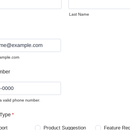
Last Name
ample.com
mber
 a valid phone number.
0) 0000-0000.
Type
*
port
Product Suggestion
Feature Re