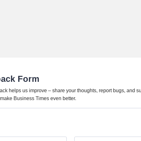
back Form
ack helps us improve – share your thoughts, report bugs, and s
o make Business Times even better.