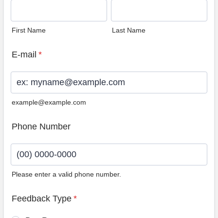
First Name
Last Name
E-mail
*
example@example.com
Phone Number
Please enter a valid phone number.
Format: (00) 0000-0000.
Feedback Type
*