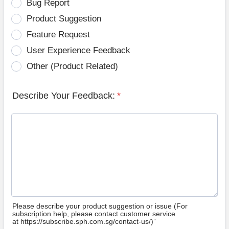
Bug Report
Product Suggestion
Feature Request
User Experience Feedback
Other (Product Related)
Describe Your Feedback:
*
Please describe your product suggestion or issue (For
subscription help, please contact customer service
at https://subscribe.sph.com.sg/contact-us/)”