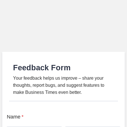
Feedback Form
Your feedback helps us improve – share your
thoughts, report bugs, and suggest features to
make Business Times even better.
Name
*