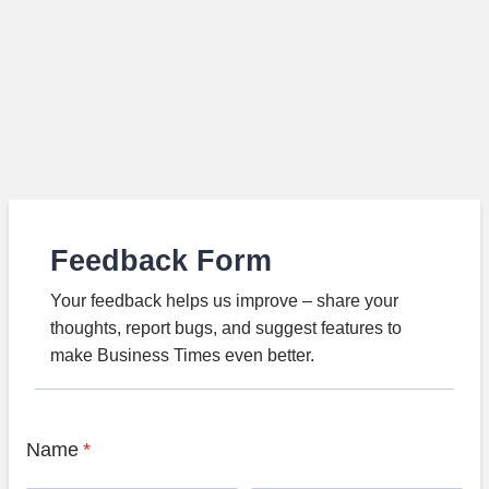
Feedback Form
Your feedback helps us improve – share your
thoughts, report bugs, and suggest features to
make Business Times even better.
Name
*