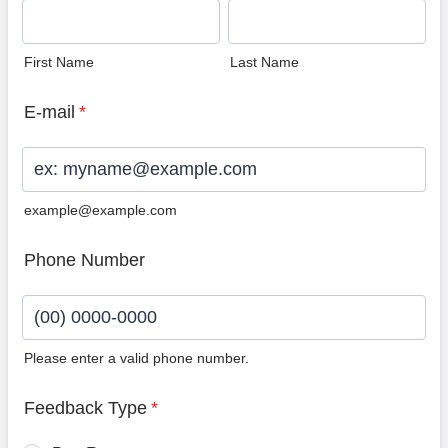
First Name
Last Name
E-mail
*
example@example.com
Phone Number
Please enter a valid phone number.
Format: (00) 0000-0000.
Feedback Type
*