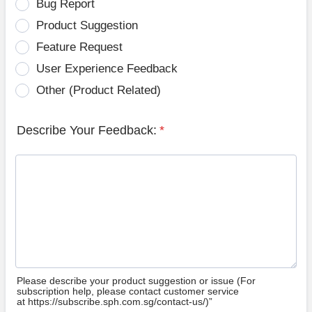
Bug Report
Product Suggestion
Feature Request
User Experience Feedback
Other (Product Related)
Describe Your Feedback:
*
Please describe your product suggestion or issue (For
subscription help, please contact customer service
at https://subscribe.sph.com.sg/contact-us/)”