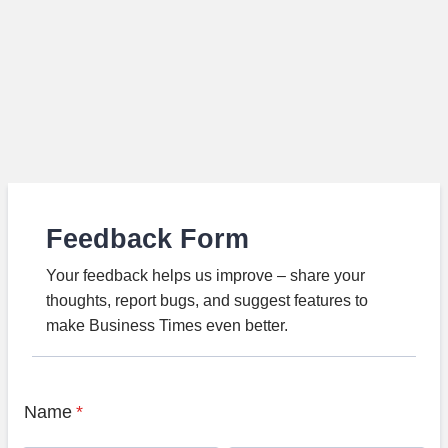
Feedback Form
Your feedback helps us improve – share your
thoughts, report bugs, and suggest features to
make Business Times even better.
Name
*