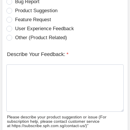
Bug Report
Product Suggestion
Feature Request
User Experience Feedback
Other (Product Related)
Describe Your Feedback:
*
Please describe your product suggestion or issue (For
subscription help, please contact customer service
at https://subscribe.sph.com.sg/contact-us/)”