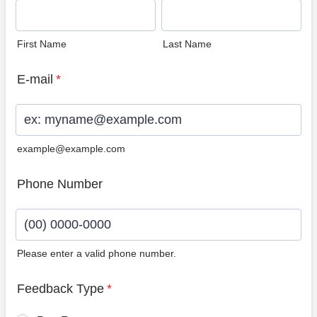
First Name
Last Name
E-mail
*
example@example.com
Phone Number
Please enter a valid phone number.
Format: (00) 0000-0000.
Feedback Type
*