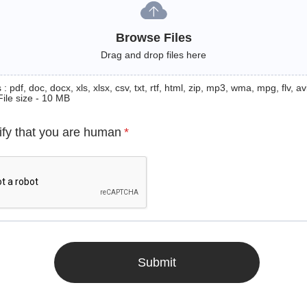
Browse Files
Drag and drop files here
: pdf, doc, docx, xls, xlsx, csv, txt, rtf, html, zip, mp3, wma, mpg, flv, avi
File size - 10 MB
ify that you are human
*
Submit