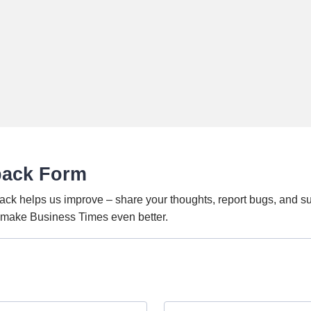
back Form
ack helps us improve – share your thoughts, report bugs, and s
o make Business Times even better.