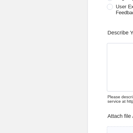
User E
Feedba
Describe 
Please descri
service at ht
Attach file