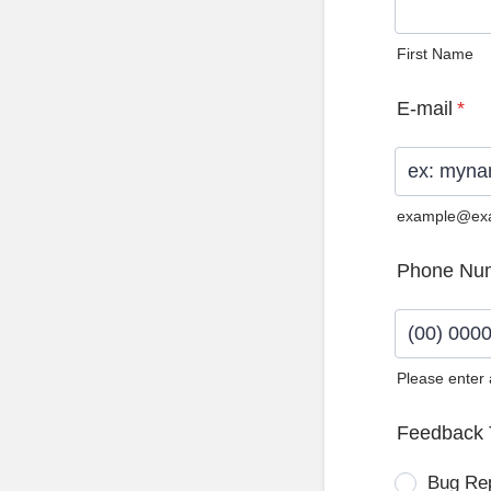
First Name
E-mail
*
example@ex
Phone Nu
Please enter
Format: (0
Feedback 
Bug Re