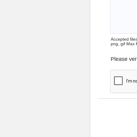
Accepted files 
png, gif Max 
Please ver