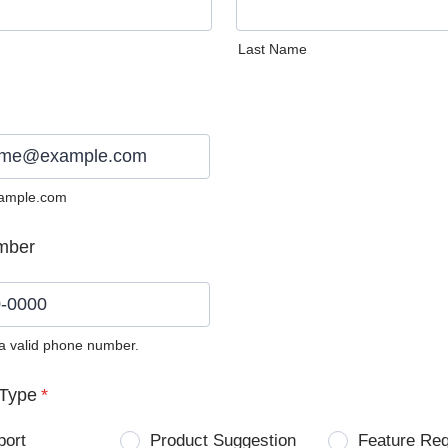
Last Name
ample.com
mber
 a valid phone number.
0) 0000-0000.
Type
*
port
Product Suggestion
Feature Re