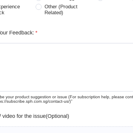
xperience
Other (Product
ck
Related)
Your Feedback:
*
be your product suggestion or issue (For subscription help, please con
tps://subscribe.sph.com.sg/contact-us/)”
 / video for the issue(Optional)