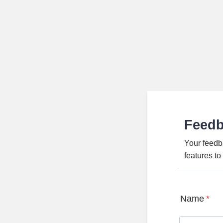
Feed
Your feedb
features t
Name
*