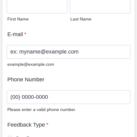
First Name
Last Name
E-mail
*
example@example.com
Phone Number
Please enter a valid phone number.
Format: (00) 0000-0000.
Feedback Type
*