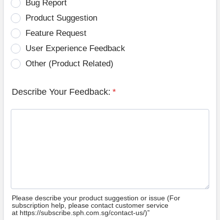
Bug Report
Product Suggestion
Feature Request
User Experience Feedback
Other (Product Related)
Describe Your Feedback:
*
Please describe your product suggestion or issue (For
subscription help, please contact customer service
at https://subscribe.sph.com.sg/contact-us/)”