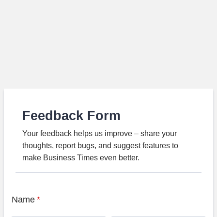
Feedback Form
Your feedback helps us improve – share your
thoughts, report bugs, and suggest features to
make Business Times even better.
Name
*