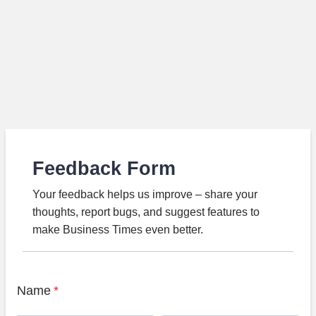
Feedback Form
Your feedback helps us improve – share your
thoughts, report bugs, and suggest features to
make Business Times even better.
Name
*