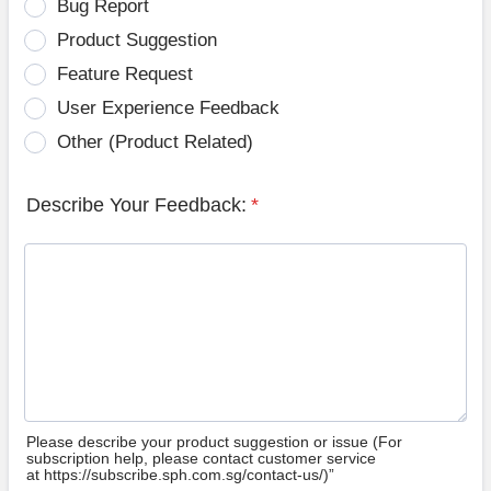
Bug Report
Product Suggestion
Feature Request
User Experience Feedback
Other (Product Related)
Describe Your Feedback:
*
Please describe your product suggestion or issue (For
subscription help, please contact customer service
at https://subscribe.sph.com.sg/contact-us/)”