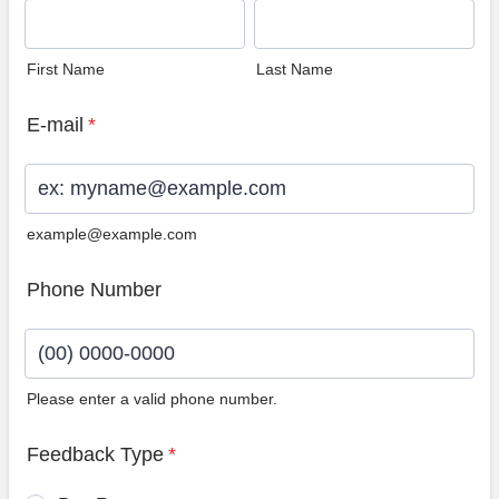
First Name
Last Name
E-mail
*
example@example.com
Phone Number
Please enter a valid phone number.
Format: (00) 0000-0000.
Feedback Type
*