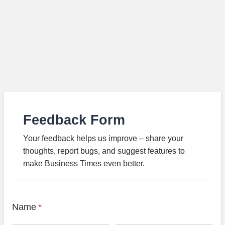
Feedback Form
Your feedback helps us improve – share your
thoughts, report bugs, and suggest features to
make Business Times even better.
Name
*