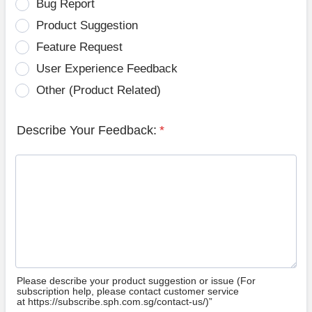
Bug Report
Product Suggestion
Feature Request
User Experience Feedback
Other (Product Related)
Describe Your Feedback:
*
Please describe your product suggestion or issue (For
subscription help, please contact customer service
at https://subscribe.sph.com.sg/contact-us/)”