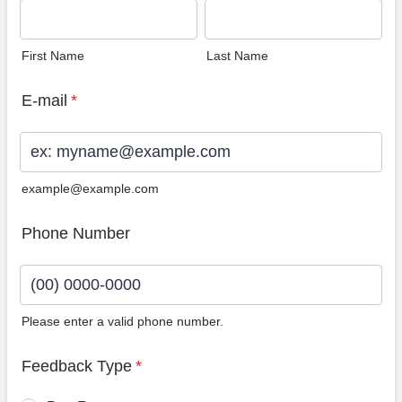
First Name
Last Name
E-mail
*
example@example.com
Phone Number
Please enter a valid phone number.
Format: (00) 0000-0000.
Feedback Type
*