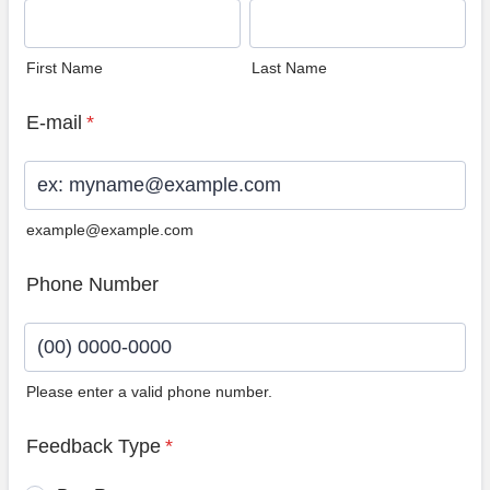
First Name
Last Name
E-mail
*
example@example.com
Phone Number
Please enter a valid phone number.
Format: (00) 0000-0000.
Feedback Type
*