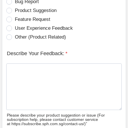
Bug Report
Product Suggestion
Feature Request
User Experience Feedback
Other (Product Related)
Describe Your Feedback:
*
Please describe your product suggestion or issue (For
subscription help, please contact customer service
at https://subscribe.sph.com.sg/contact-us/)”