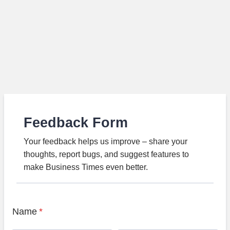
Feedback Form
Your feedback helps us improve – share your
thoughts, report bugs, and suggest features to
make Business Times even better.
Name
*