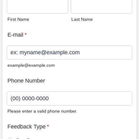
First Name
Last Name
E-mail
*
example@example.com
Phone Number
Please enter a valid phone number.
Format: (00) 0000-0000.
Feedback Type
*