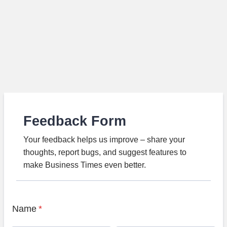
Feedback Form
Your feedback helps us improve – share your
thoughts, report bugs, and suggest features to
make Business Times even better.
Name
*