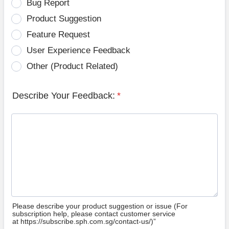
Bug Report
Product Suggestion
Feature Request
User Experience Feedback
Other (Product Related)
Describe Your Feedback:
*
Please describe your product suggestion or issue (For
subscription help, please contact customer service
at https://subscribe.sph.com.sg/contact-us/)”