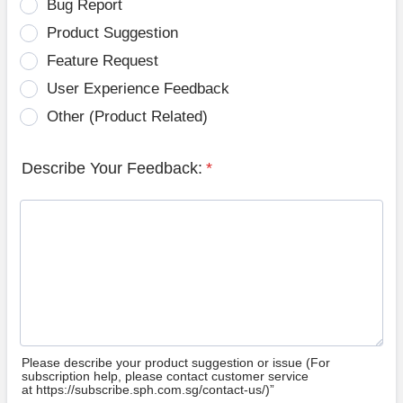
Bug Report
Product Suggestion
Feature Request
User Experience Feedback
Other (Product Related)
Describe Your Feedback:
*
Please describe your product suggestion or issue (For
subscription help, please contact customer service
at https://subscribe.sph.com.sg/contact-us/)”