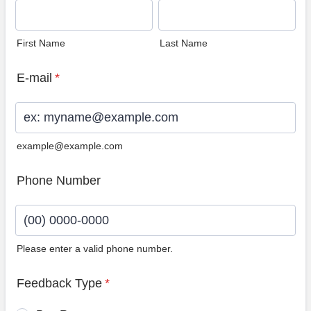
First Name
Last Name
E-mail
*
example@example.com
Phone Number
Please enter a valid phone number.
Format: (00) 0000-0000.
Feedback Type
*