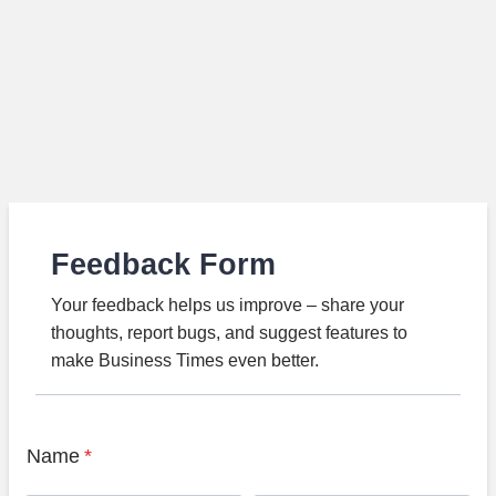
Feedback Form
Your feedback helps us improve – share your
thoughts, report bugs, and suggest features to
make Business Times even better.
Name
*