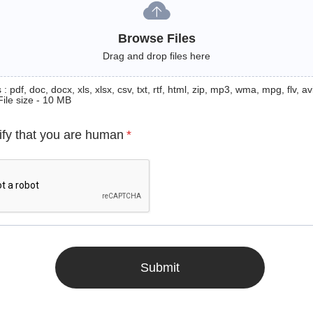
Browse Files
Drag and drop files here
: pdf, doc, docx, xls, xlsx, csv, txt, rtf, html, zip, mp3, wma, mpg, flv, avi
File size - 10 MB
ify that you are human
*
Submit