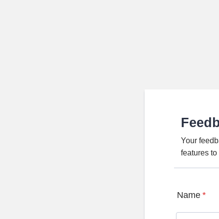
Feed
Your feedb
features t
Name
*