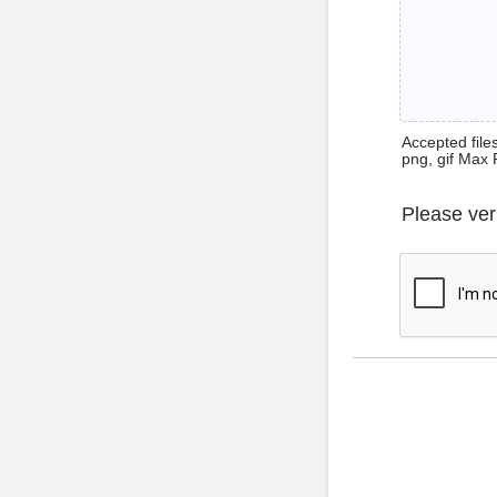
Accepted files 
png, gif Max 
Please ver