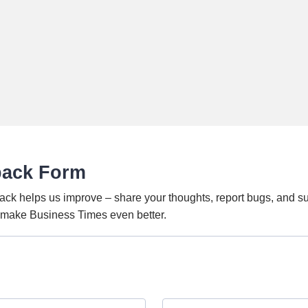
back Form
ack helps us improve – share your thoughts, report bugs, and s
o make Business Times even better.