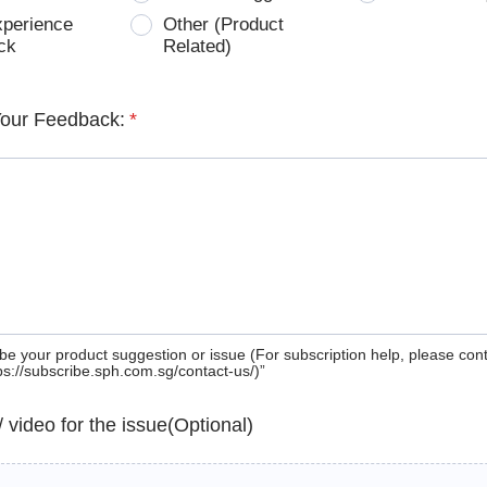
xperience
Other (Product
ck
Related)
Your Feedback:
*
be your product suggestion or issue (For subscription help, please con
tps://subscribe.sph.com.sg/contact-us/)”
 / video for the issue(Optional)