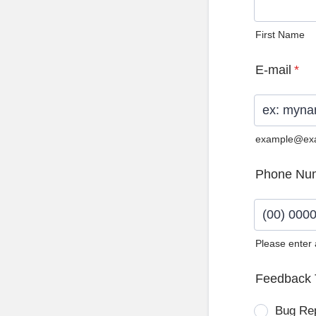
First Name
E-mail
*
example@ex
Phone Nu
Please enter
Format: (0
Feedback 
Bug Re