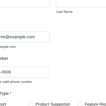
Last Name
ample.com
mber
 a valid phone number.
0) 0000-0000.
Type
*
port
Product Suggestion
Feature Re