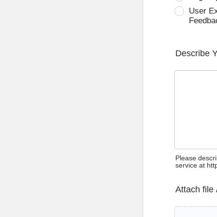
User E
Feedba
Describe 
Please descri
service at ht
Attach file