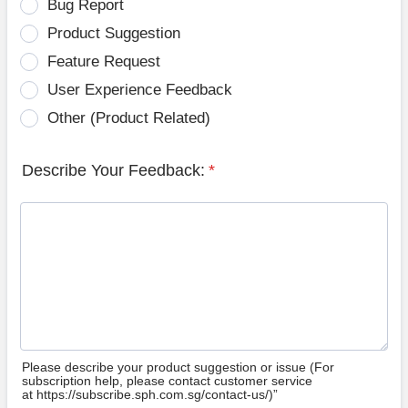
Bug Report
Product Suggestion
Feature Request
User Experience Feedback
Other (Product Related)
Describe Your Feedback:
*
Please describe your product suggestion or issue (For
subscription help, please contact customer service
at https://subscribe.sph.com.sg/contact-us/)”