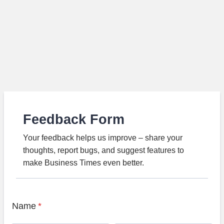
Feedback Form
Your feedback helps us improve – share your
thoughts, report bugs, and suggest features to
make Business Times even better.
Name
*