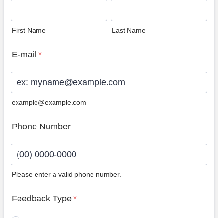
First Name
Last Name
E-mail
*
example@example.com
Phone Number
Please enter a valid phone number.
Format: (00) 0000-0000.
Feedback Type
*